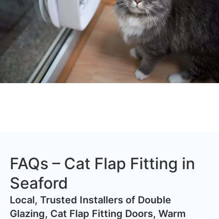
FAQs – Cat Flap Fitting in
Seaford
​Local, Trusted Installers of Double
Glazing, Cat Flap Fitting Doors, Warm