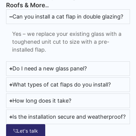
Roofs & More..
Can you install a cat flap in double glazing?
Yes – we replace your existing glass with a
toughened unit cut to size with a pre-
installed flap.
Do I need a new glass panel?
What types of cat flaps do you install?
How long does it take?
Is the installation secure and weatherproof?
Let's talk