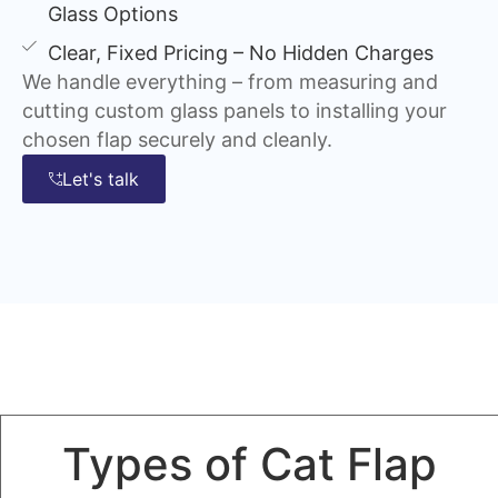
Glass Options
Clear, Fixed Pricing – No Hidden Charges
We handle everything – from measuring and
cutting custom glass panels to installing your
chosen flap securely and cleanly.
Let's talk
Types of Cat Flap