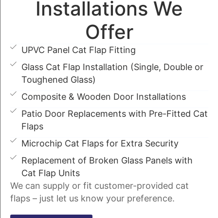
Installations We
Offer
UPVC Panel Cat Flap Fitting
Glass Cat Flap Installation (Single, Double or
Toughened Glass)
Composite & Wooden Door Installations
Patio Door Replacements with Pre-Fitted Cat
Flaps
Microchip Cat Flaps for Extra Security
Replacement of Broken Glass Panels with
Cat Flap Units
We can supply or fit customer-provided cat
flaps – just let us know your preference.