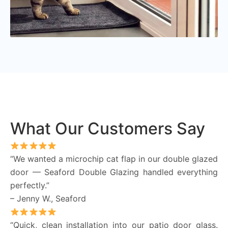
What Our Customers Say
“We wanted a microchip cat flap in our double glazed
door — Seaford Double Glazing handled everything
perfectly.”
– Jenny W., Seaford
“Quick, clean installation into our patio door glass.