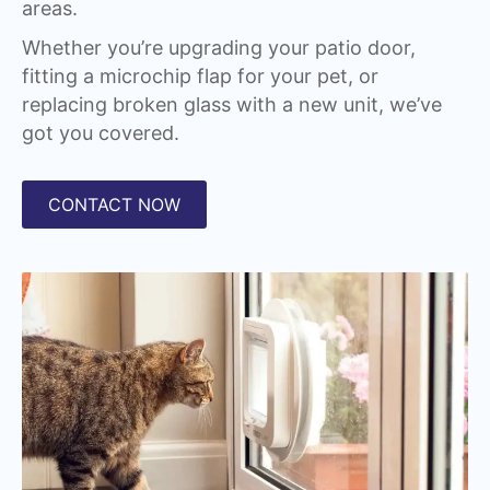
areas.
Whether you’re upgrading your patio door,
fitting a microchip flap for your pet, or
replacing broken glass with a new unit, we’ve
got you covered.
CONTACT NOW