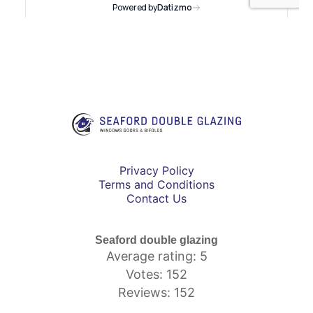
Privacy Policy
Terms and Conditions
Contact Us
Seaford double glazing
Average rating: 5
Votes: 152
Reviews: 152