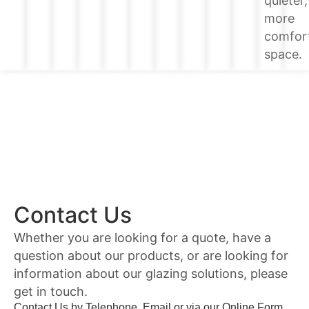
quieter,
more
comfor
space.
Contact Us
Whether you are looking for a quote, have a
question about our products, or are looking for
information about our glazing solutions, please
get in touch.
Contact Us by Telephone, Email or via our Online Form