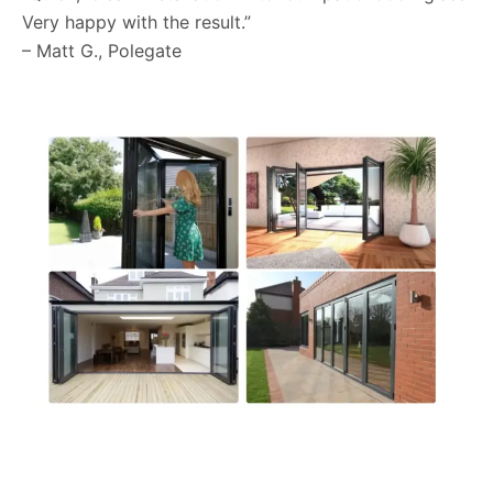
Very happy with the result.”
– Matt G., Polegate