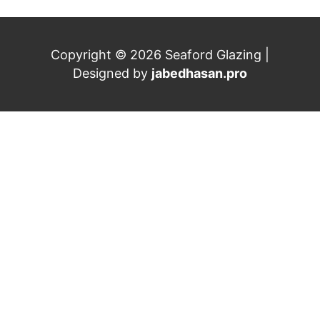
Copyright © 2026 Seaford Glazing |
Designed by
jabedhasan.pro