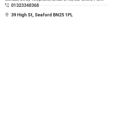
01323348368
39 High St, Seaford BN25 1PL