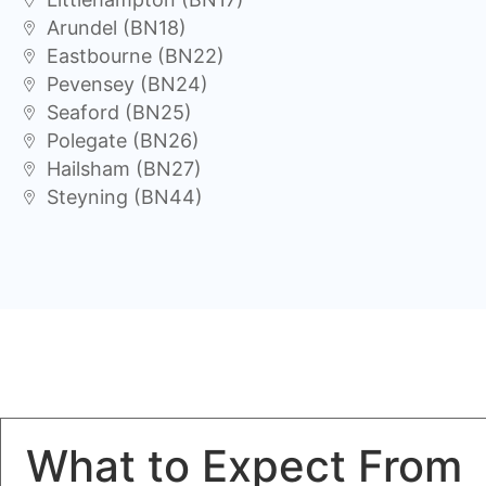
Arundel (BN18)
Eastbourne (BN22)
Pevensey (BN24)
Seaford (BN25)
Polegate (BN26)
Hailsham (BN27)
Steyning (BN44)
What to Expect From