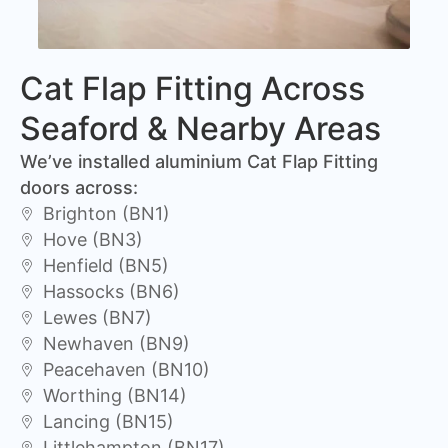
Cat Flap Fitting Across
Seaford & Nearby Areas
We’ve installed aluminium Cat Flap Fitting
doors across:
Brighton (BN1)
Hove (BN3)
Henfield (BN5)
Hassocks (BN6)
Lewes (BN7)
Newhaven (BN9)
Peacehaven (BN10)
Worthing (BN14)
Lancing (BN15)
Littlehampton (BN17)