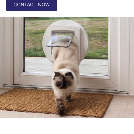
CONTACT NOW