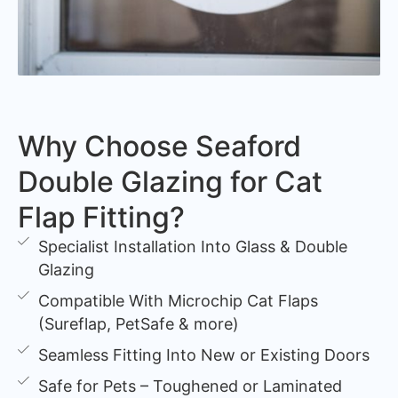
Why Choose Seaford
Double Glazing for Cat
Flap Fitting?
Specialist Installation Into Glass & Double
Glazing
Compatible With Microchip Cat Flaps
(Sureflap, PetSafe & more)
Seamless Fitting Into New or Existing Doors
Safe for Pets – Toughened or Laminated