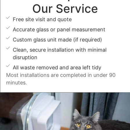
Our Service
Free site visit and quote
Accurate glass or panel measurement
Custom glass unit made (if required)
Clean, secure installation with minimal
disruption
All waste removed and area left tidy
Most installations are completed in under 90
minutes.