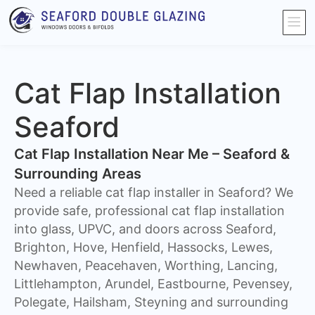
Cat Flap Installation
Seaford
Cat Flap Installation Near Me – Seaford &
Surrounding Areas
Need a reliable cat flap installer in Seaford? We
provide safe, professional cat flap installation
into glass, UPVC, and doors across Seaford,
Brighton, Hove, Henfield, Hassocks, Lewes,
Newhaven, Peacehaven, Worthing, Lancing,
Littlehampton, Arundel, Eastbourne, Pevensey,
Polegate, Hailsham, Steyning and surrounding