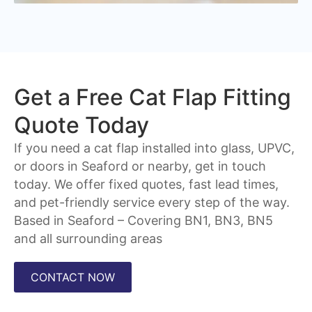
Get a Free Cat Flap Fitting
Quote Today
If you need a cat flap installed into glass, UPVC,
or doors in Seaford or nearby, get in touch
today. We offer fixed quotes, fast lead times,
and pet-friendly service every step of the way.
Based in Seaford – Covering
BN1, BN3, BN5
and all surrounding areas
CONTACT NOW