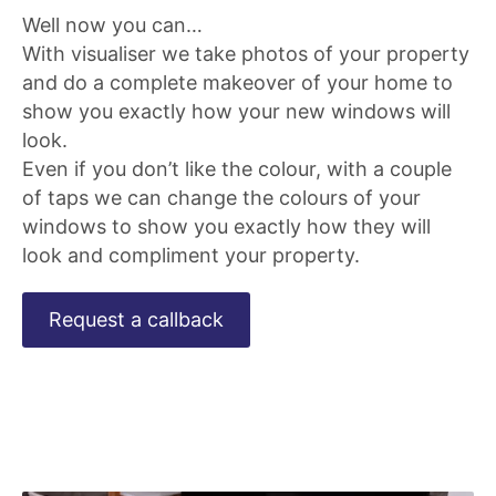
Well now you can…
With visualiser we take photos of your property
and do a complete makeover of your home to
show you exactly how your new windows will
look.
Even if you don’t like the colour, with a couple
of taps we can change the colours of your
windows to show you exactly how they will
look and compliment your property.
Request a callback