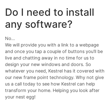
Do I need to install
any software?
No…
We will provide you with a link to a webpage
and once you tap a couple of buttons you’ll be
live and chatting away in no time for us to
design your new windows and doors. So
whatever you need, Kestrel has it covered with
our new frame point technology. Why not give
us a call today to see how Kestrel can help
transform your home. Helping you look after
your nest egg!