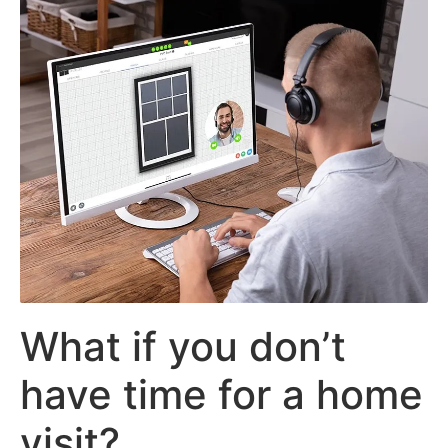
What if you don’t
have time for a home
visit?