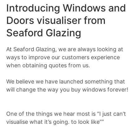
Introducing Windows and
Doors visualiser from
Seaford Glazing
At Seaford Glazing, we are always looking at
ways to improve our customers experience
when obtaining quotes from us.
We believe we have launched something that
will change the way you buy windows forever!
One of the things we hear most is “I just can’t
visualise what it’s going. to look like””