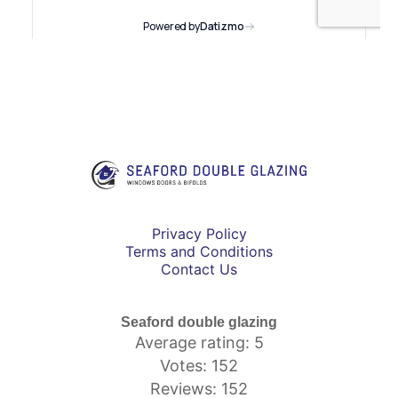
Privacy Policy
Terms and Conditions
Contact Us
Seaford double glazing
Average rating: 5
Votes: 152
Reviews: 152