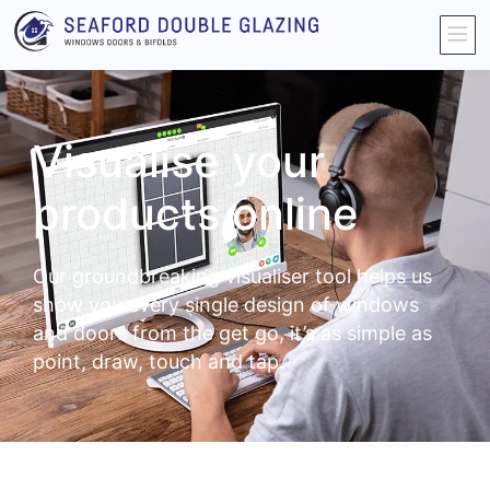
Visualise your
products online
Our groundbreaking visualiser tool helps us
show you every single design of windows
and doors from the get go, it’s as simple as
point, draw, touch and tap.