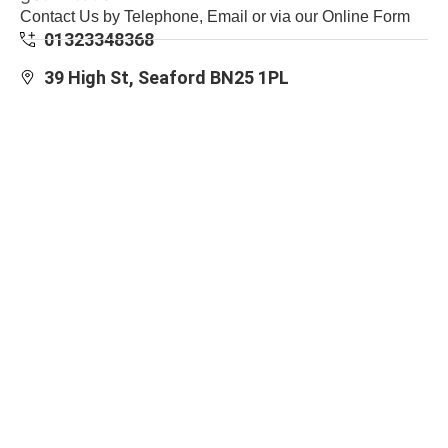
Contact Us by Telephone, Email or via our Online Form
01323348368
39 High St, Seaford BN25 1PL