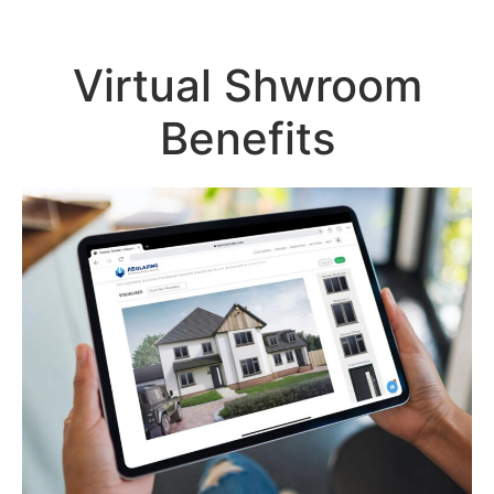
Virtual Shwroom
Benefits