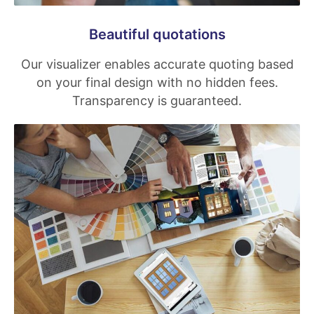
Beautiful quotations
Our visualizer enables accurate quoting based
on your final design with no hidden fees.
Transparency is guaranteed.