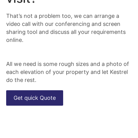
That’s not a problem too, we can arrange a
video call with our conferencing and screen
sharing tool and discuss all your requirements
online.
All we need is some rough sizes and a photo of
each elevation of your property and let Kestrel
do the rest.
Get quick Quote