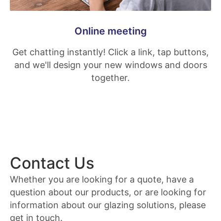
Online meeting
Get chatting instantly! Click a link, tap buttons,
and we'll design your new windows and doors
together.
Contact Us
Whether you are looking for a quote, have a
question about our products, or are looking for
information about our glazing solutions, please
get in touch.