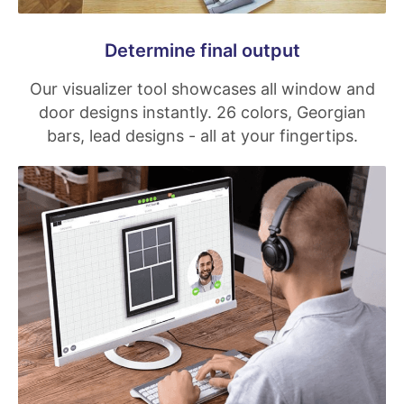
Determine final output
Our visualizer tool showcases all window and
door designs instantly. 26 colors, Georgian
bars, lead designs - all at your fingertips.